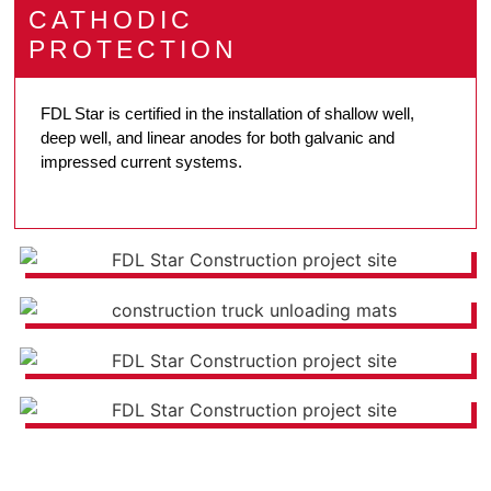
CATHODIC
PROTECTION
FDL Star is certified in the installation of shallow well,
deep well, and linear anodes for both galvanic and
impressed current systems.