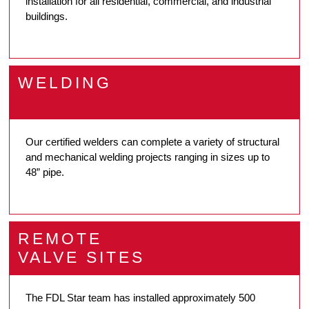
installation for all residential, commercial, and industrial
buildings.
WELDING
Our certified welders can complete a variety of structural
and mechanical welding projects ranging in sizes up to
48” pipe.
REMOTE
VALVE SITES
The FDL Star team has installed approximately 500