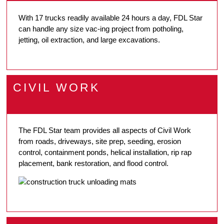
With 17 trucks readily available 24 hours a day, FDL Star
can handle any size vac-ing project from potholing,
jetting, oil extraction, and large excavations.
CIVIL WORK
The FDL Star team provides all aspects of Civil Work
from roads, driveways, site prep, seeding, erosion
control, containment ponds, helical installation, rip rap
placement, bank restoration, and flood control.