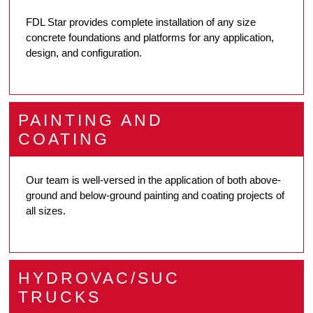
FDL Star provides complete installation of any size
concrete foundations and platforms for any application,
design, and configuration.
PAINTING AND
COATING
Our team is well-versed in the application of both above-
ground and below-ground painting and coating projects of
all sizes.
HYDROVAC/SUC
TRUCKS