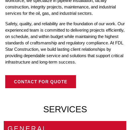
workforce, we specialize in pipeline installation, facility
construction, integrity projects, maintenance, and industrial
services for the oil, gas, and industrial sectors.
Safety, quality, and reliability are the foundation of our work. Our
experienced team is committed to delivering projects efficiently,
on schedule, and within budget while maintaining the highest
standards of craftsmanship and regulatory compliance. At FDL
Star Construction, we build lasting client relationships by
providing dependable service and solutions that support critical
infrastructure and long-term success.
CONTACT FOR QUOTE
SERVICES
GENERAL