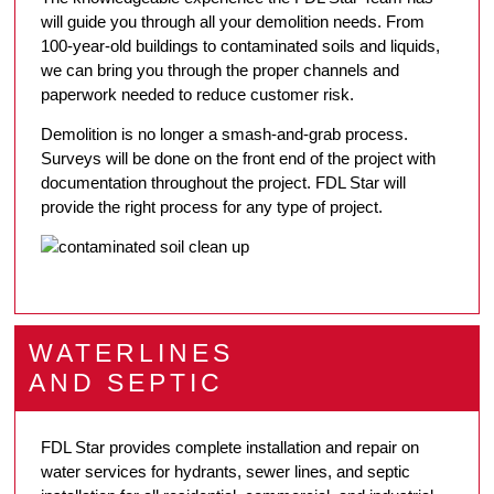
will guide you through all your demolition needs. From
100-year-old buildings to contaminated soils and liquids,
we can bring you through the proper channels and
paperwork needed to reduce customer risk.
Demolition is no longer a smash-and-grab process.
Surveys will be done on the front end of the project with
documentation throughout the project. FDL Star will
provide the right process for any type of project.
WATERLINES
AND SEPTIC
FDL Star provides complete installation and repair on
water services for hydrants, sewer lines, and septic