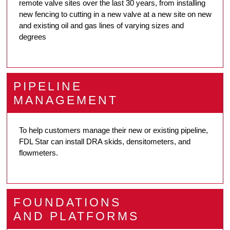
remote valve sites over the last 30 years, from installing
new fencing to cutting in a new valve at a new site on new
and existing oil and gas lines of varying sizes and
degrees
PIPELINE
MANAGEMENT
To help customers manage their new or existing pipeline,
FDL Star can install DRA skids, densitometers, and
flowmeters.
FOUNDATIONS
AND PLATFORMS