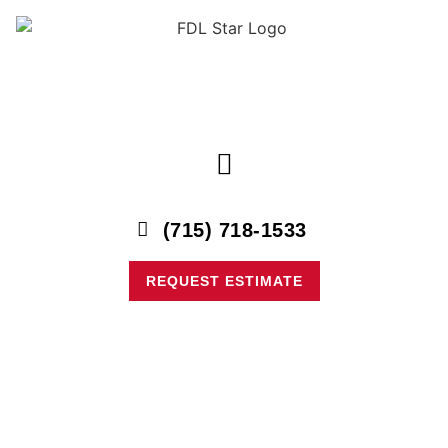
content
(715) 718-1533
REQUEST ESTIMATE