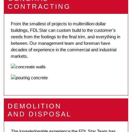
CONTRACTING
From the smallest of projects to multimillion-dollar
buildings, FDL Star can custom build to the customer’s
needs from the footings to the final trim, and everything in
between. Our management team and foreman have
decades of experience in the commercial and industrial
markets.
DEMOLITION
AND DISPOSAL
The knowledgeable experience the FDL Star Team has