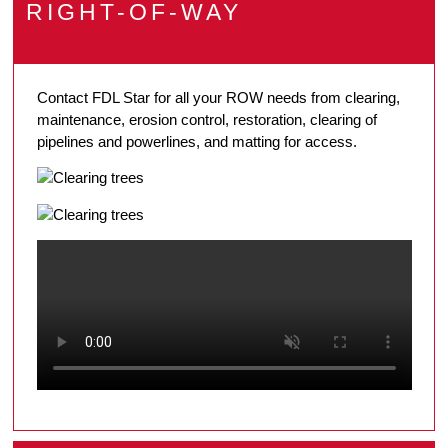
RIGHT-OF-WAY
Contact FDL Star for all your ROW needs from clearing,
maintenance, erosion control, restoration, clearing of
pipelines and powerlines, and matting for access.