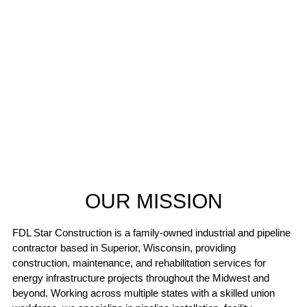
PIPELINE
CONSTRUCTION
BUILT TO DELIVER
OUR MISSION
FDL Star Construction is a family-owned industrial and pipeline
contractor based in Superior, Wisconsin, providing
construction, maintenance, and rehabilitation services for
energy infrastructure projects throughout the Midwest and
beyond. Working across multiple states with a skilled union