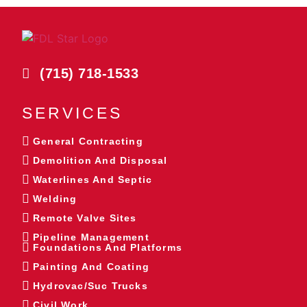
(715) 718-1533
SERVICES
General Contracting
Demolition And Disposal
Waterlines And Septic
Welding
Remote Valve Sites
Pipeline Management
Foundations And Platforms
Painting And Coating
Hydrovac/Suc Trucks
Civil Work